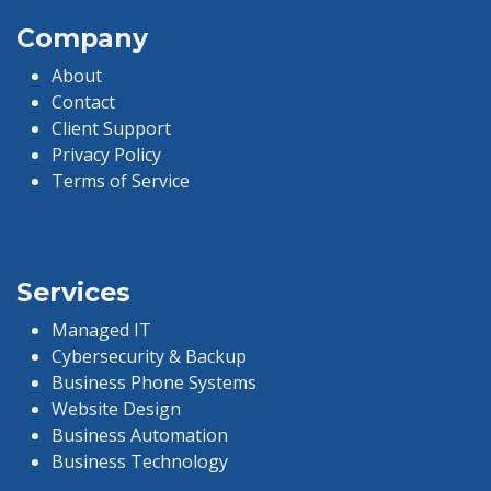
Company
About
Contact
Client Support
Privacy Policy
Terms of Service
Services
Managed IT
Cybersecurity & Backup
Business Phone Systems
Website Design
Business Automation
Business Technology