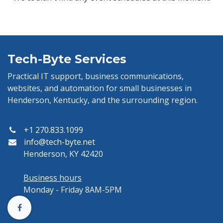
Tech-Byte Services
Practical IT support, business communications,
websites, and automation for small businesses in
Henderson, Kentucky, and the surrounding region.
+1 270.833.1099
info@tech-byte.net
Henderson, KY 42420
Business hours
Monday - Friday 8AM-5PM