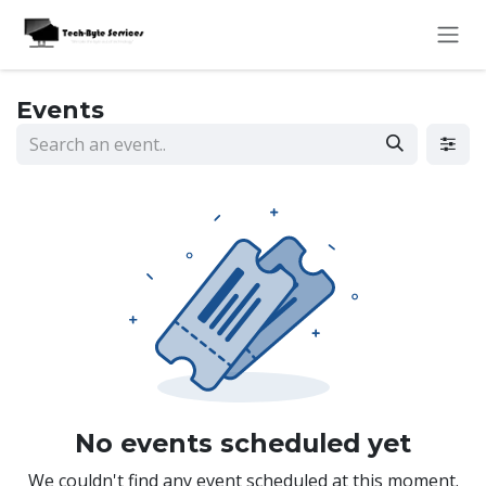
Skip to Content
Events
No events scheduled yet
We couldn't find any event scheduled at this moment.